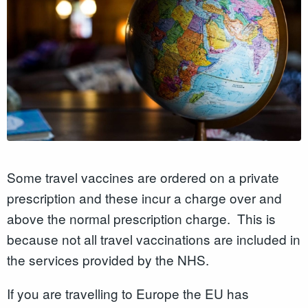
Some travel vaccines are ordered on a private
prescription and these incur a charge over and
above the normal prescription charge. This is
because not all travel vaccinations are included in
the services provided by the NHS.
If you are travelling to Europe the EU has