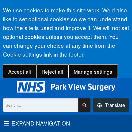
Accept all
We use cookies to make this site work. We'd also
like to set optional cookies so we can understand
how the site is used and improve it. We will not set
optional cookies unless you accept them. You
can change your choice at any time from the
Cookie settings
link in the footer.
Accept all
Reject all
Manage settings
Translate
EXPAND NAVIGATION