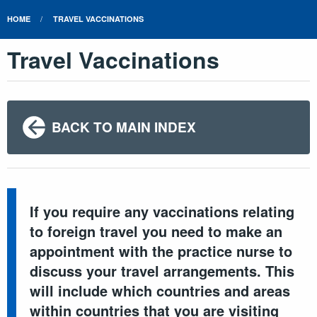
HOME
TRAVEL VACCINATIONS
Travel Vaccinations
BACK TO MAIN INDEX
If you require any vaccinations relating
to foreign travel you need to make an
appointment with the practice nurse to
discuss your travel arrangements. This
will include which countries and areas
within countries that you are visiting