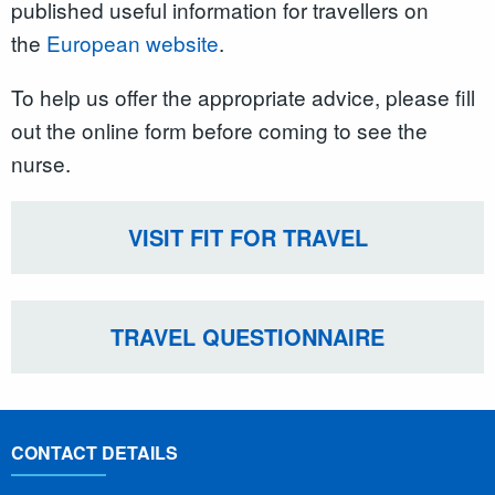
published useful information for travellers on
the
European website
.
To help us offer the appropriate advice, please fill
out the online form before coming to see the
nurse.
VISIT FIT FOR TRAVEL
TRAVEL QUESTIONNAIRE
CONTACT DETAILS