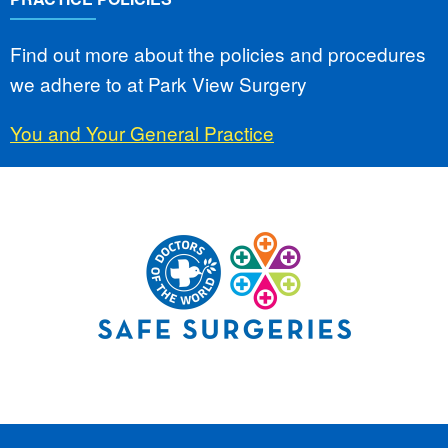
Find out more about the policies and procedures
we adhere to at Park View Surgery
You and Your General Practice