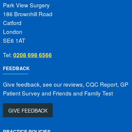
Park View Surgery
186 Brownhill Road
Catford
London
SE6 1AT
Tel:
0208 698 6566
FEEDBACK
Give feedback, see our reviews, CQC Report, GP
Patient Survey and Friends and Family Test
GIVE FEEDBACK
PRACTICE POLICIES