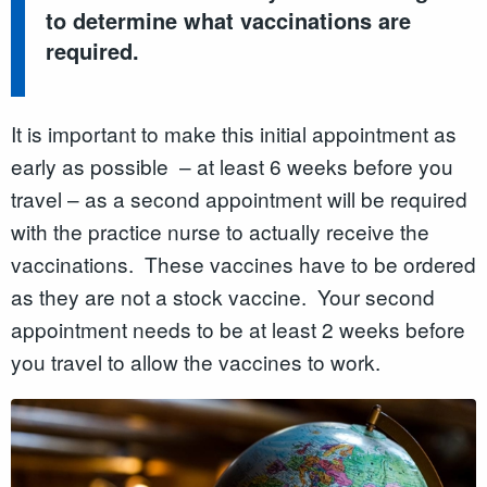
to determine what vaccinations are
required.
It is important to make this initial appointment as
early as possible – at least 6 weeks before you
travel – as a second appointment will be required
with the practice nurse to actually receive the
vaccinations. These vaccines have to be ordered
as they are not a stock vaccine. Your second
appointment needs to be at least 2 weeks before
you travel to allow the vaccines to work.