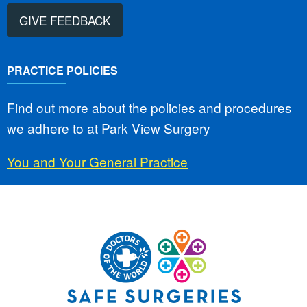
GIVE FEEDBACK
PRACTICE POLICIES
Find out more about the policies and procedures
we adhere to at Park View Surgery
You and Your General Practice