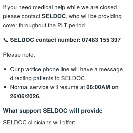
If you need medical help while we are closed,
please contact
, who will be providing
SELDOC
cover throughout the PLT period.
📞
SELDOC contact number:
07483 155 397
Please note:
Our practice phone line will have a message
directing patients to SELDOC.
Normal service will resume at
08:00AM on
26/06/2026
.
What support SELDOC will provide
SELDOC clinicians will offer: