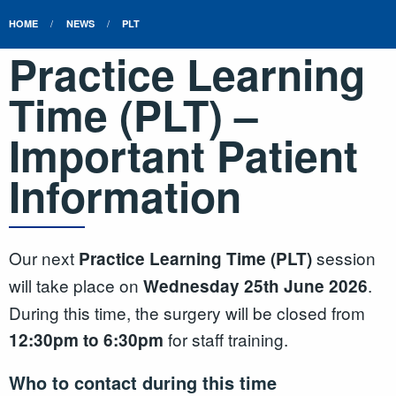
HOME
NEWS
PLT
Practice Learning
Time (PLT) –
Important Patient
Information
Our next
session
Practice Learning Time (PLT)
will take place on
.
Wednesday 25th June 2026
During this time, the surgery will be closed from
for staff training.
12:30pm to 6:30pm
Who to contact during this time