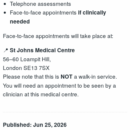
Telephone assessments
Face‑to‑face appointments
if clinically
needed
Face‑to‑face appointments will take place at:
📍
St Johns Medical Centre
56–60 Loampit Hill,
London SE13 7SX
Please note that this is
a walk-in service.
NOT
You will need an appointment to be seen by a
clinician at this medical centre.
Published: Jun 25, 2026