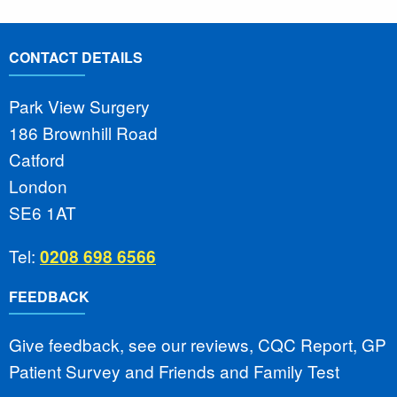
CONTACT DETAILS
Park View Surgery
186 Brownhill Road
Catford
London
SE6 1AT
Tel:
0208 698 6566
FEEDBACK
Give feedback, see our reviews, CQC Report, GP
Patient Survey and Friends and Family Test