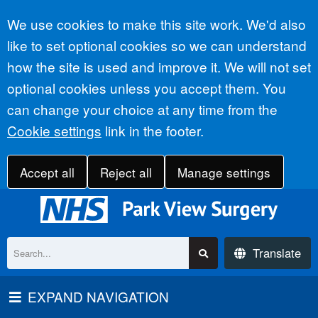
Accept all
We use cookies to make this site work. We'd also
like to set optional cookies so we can understand
how the site is used and improve it. We will not set
optional cookies unless you accept them. You
can change your choice at any time from the
Cookie settings
link in the footer.
Accept all
Reject all
Manage settings
Translate
EXPAND NAVIGATION