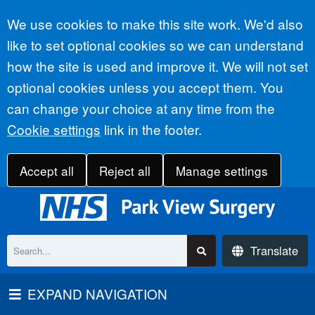
Accept all
We use cookies to make this site work. We'd also
like to set optional cookies so we can understand
how the site is used and improve it. We will not set
optional cookies unless you accept them. You
can change your choice at any time from the
Cookie settings
link in the footer.
Accept all
Reject all
Manage settings
Translate
EXPAND NAVIGATION