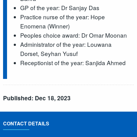
GP of the year: Dr Sanjay Das
Practice nurse of the year: Hope
Enomena (Winner)
Peoples choice award: Dr Omar Moonan
Administrator of the year: Louwana
Dorset, Seyhan Yusuf
Receptionist of the year: Sanjida Ahmed
Published: Dec 18, 2023
CONTACT DETAILS