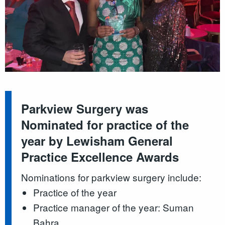
Parkview Surgery was
Nominated for practice of the
year by Lewisham General
Practice Excellence Awards
Nominations for parkview surgery include:
Practice of the year
Practice manager of the year: Suman
Bahra