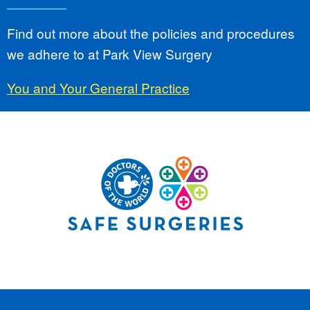
Find out more about the policies and procedures
we adhere to at Park View Surgery
You and Your General Practice