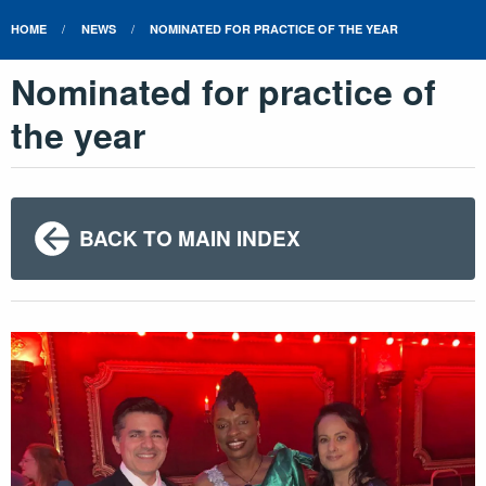
HOME
NEWS
NOMINATED FOR PRACTICE OF THE YEAR
Nominated for practice of
the year
BACK TO MAIN INDEX