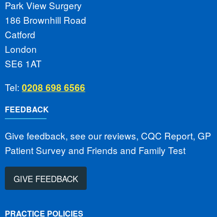
Park View Surgery
186 Brownhill Road
Catford
London
SE6 1AT
Tel:
0208 698 6566
FEEDBACK
Give feedback, see our reviews, CQC Report, GP
Patient Survey and Friends and Family Test
GIVE FEEDBACK
PRACTICE POLICIES