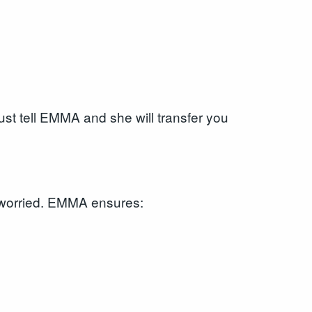
just tell EMMA and she will transfer you
r worried. EMMA ensures: