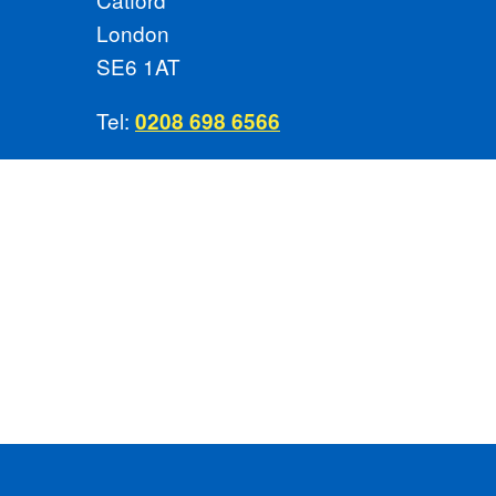
London
SE6 1AT
Tel:
0208 698 6566