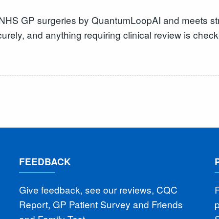
r NHS GP surgeries by QuantumLoopAI and meets stric
urely, and anything requiring clinical review is chec
FEEDBACK
Give feedback, see our reviews, CQC
F
Report, GP Patient Survey and Friends
and Family Test