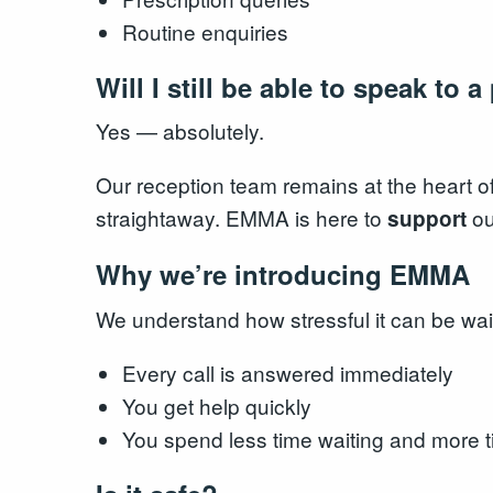
Routine enquiries
Will I still be able to speak to 
Yes — absolutely.
Our reception team remains at the heart of 
straightaway. EMMA is here to
ou
support
Why we’re introducing EMMA
We understand how stressful it can be wa
Every call is answered immediately
You get help quickly
You spend less time waiting and more t