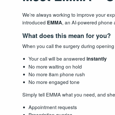
We’re always working to improve your expe
introduced
, an AI‑powered phone a
EMMA
What does this mean for you?
When you call the surgery during opening
Your call will be answered
instantly
No more waiting on hold
No more 8am phone rush
No more engaged tone
Simply tell EMMA what you need, and she 
Appointment requests
Prescription queries