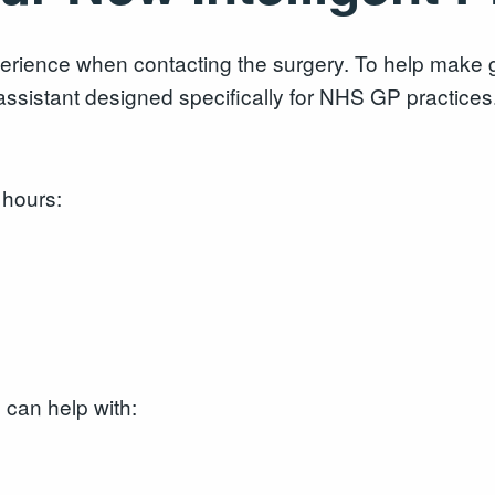
rience when contacting the surgery. To help make ge
ssistant designed specifically for NHS GP practices
 hours:
can help with: