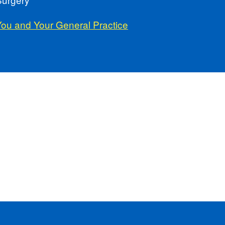
You and Your General Practice