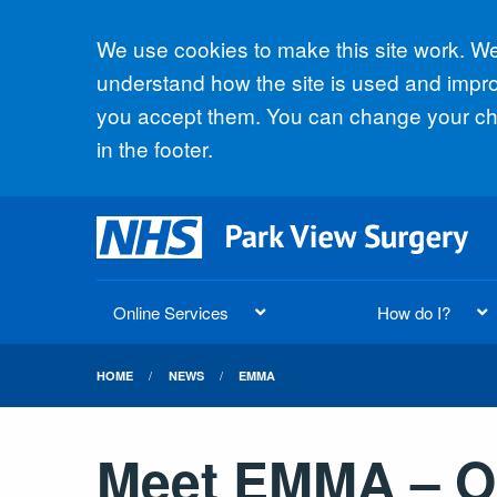
Accept all
We use cookies to make this site work. We'
understand how the site is used and improv
you accept them. You can change your cho
in the footer.
Online Services
How do I?
HOME
NEWS
EMMA
Meet EMMA – Ou