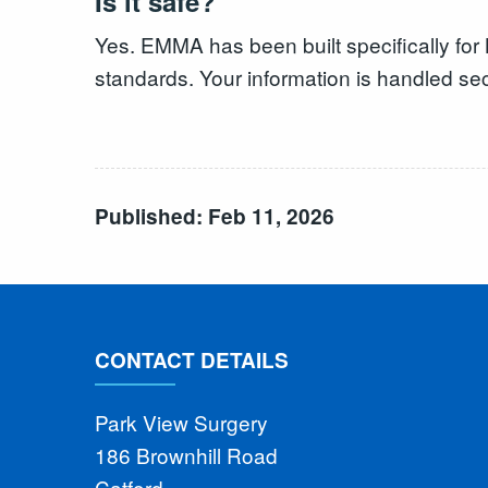
Is it safe?
Yes. EMMA has been built specifically fo
standards. Your information is handled sec
Published: Feb 11, 2026
CONTACT DETAILS
Park View Surgery
186 Brownhill Road
Catford