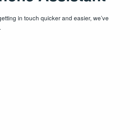
tting in touch quicker and easier, we’ve
.