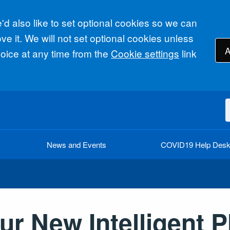
d also like to set optional cookies so we can
e it. We will not set optional cookies unless
A
ice at any time from the
Cookie settings
link
News and Events
COVID19 Help Des
r New Intelligent P