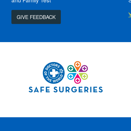
GIVE FEEDBACK