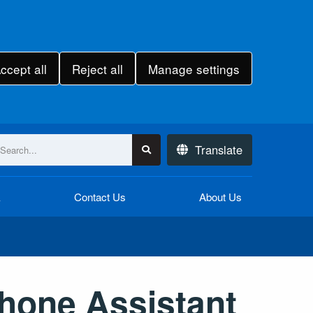
ccept all
Reject all
Manage settings
Translate
k
Contact Us
About Us
hone Assistant