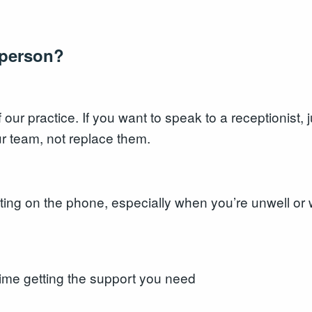
a person?
our practice. If you want to speak to a receptionist, 
r team, not replace them.
iting on the phone, especially when you’re unwell o
ime getting the support you need