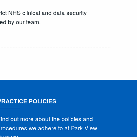
t NHS clinical and data security
ked by our team.
PRACTICE POLICIES
ind out more about the policies and
procedures we adhere to at Park View
Surgery