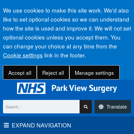
Accept all
We use cookies to make this site work. We'd also
like to set optional cookies so we can understand
how the site is used and improve it. We will not set
optional cookies unless you accept them. You
can change your choice at any time from the
Cookie settings
link in the footer.
Accept all
Reject all
Manage settings
Translate
EXPAND NAVIGATION