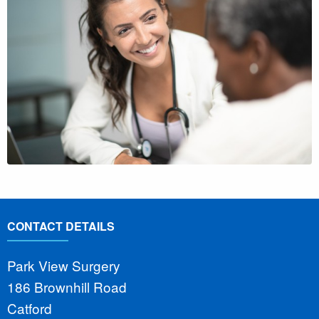
CONTACT DETAILS
Park View Surgery
186 Brownhill Road
Catford