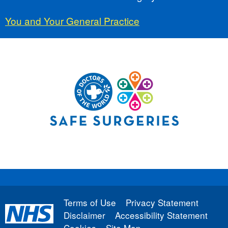
You and Your General Practice
Terms of Use
Privacy Statement
Disclaimer
Accessibility Statement
Cookies
Site Map