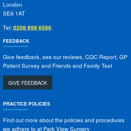
London
SE6 1AT
Tel:
0208 698 6566
FEEDBACK
Give feedback, see our reviews, CQC Report, GP
Patient Survey and Friends and Family Test
GIVE FEEDBACK
PRACTICE POLICIES
Find out more about the policies and procedures
we adhere to at Park View Surgery