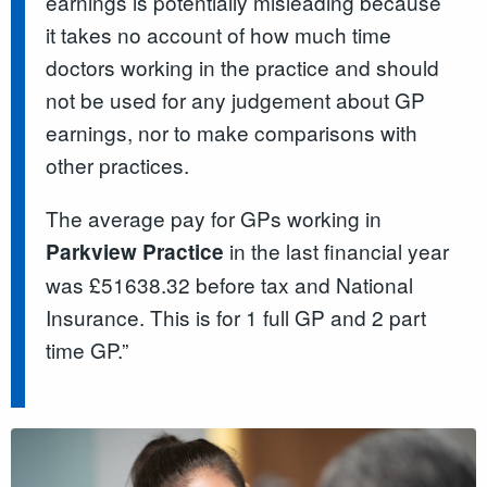
earnings is potentially misleading because
it takes no account of how much time
doctors working in the practice and should
not be used for any judgement about GP
earnings, nor to make comparisons with
other practices.
The average pay for GPs working in
in the last financial year
Parkview Practice
was £51638.32 before tax and National
Insurance. This is for 1 full GP and 2 part
time GP.”