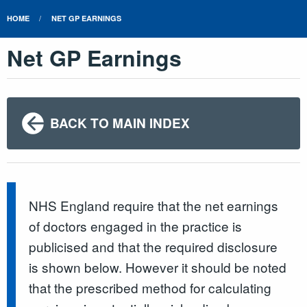
HOME
NET GP EARNINGS
Net GP Earnings
BACK TO MAIN INDEX
NHS England require that the net earnings
of doctors engaged in the practice is
publicised and that the required disclosure
is shown below. However it should be noted
that the prescribed method for calculating