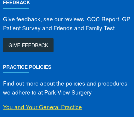
FEEDBACK
Give feedback, see our reviews, CQC Report, GP
Patient Survey and Friends and Family Test
GIVE FEEDBACK
PRACTICE POLICIES
Find out more about the policies and procedures
we adhere to at Park View Surgery
You and Your General Practice