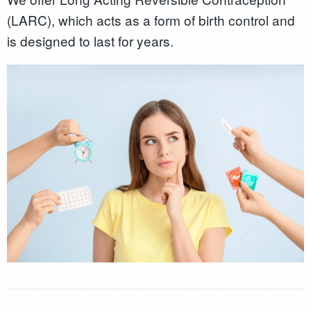
(LARC), which acts as a form of birth control and
is designed to last for years.