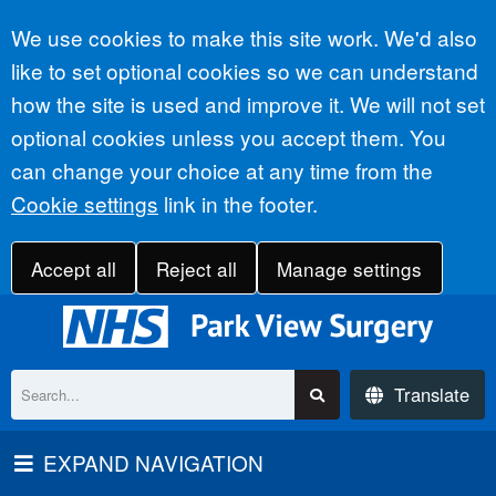
Accept all
We use cookies to make this site work. We'd also
like to set optional cookies so we can understand
how the site is used and improve it. We will not set
optional cookies unless you accept them. You
can change your choice at any time from the
Cookie settings
link in the footer.
Accept all
Reject all
Manage settings
Translate
EXPAND NAVIGATION