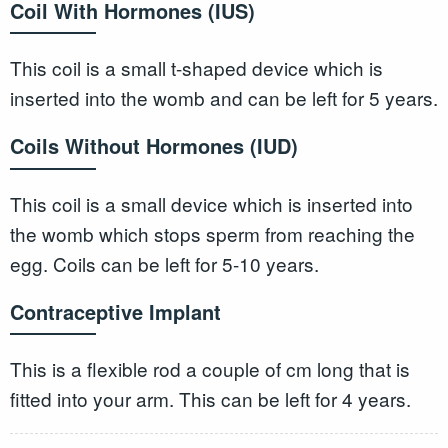
Coil With Hormones (IUS)
This coil is a small t-shaped device which is
inserted into the womb and can be left for 5 years.
Coils Without Hormones (IUD)
This coil is a small device which is inserted into
the womb which stops sperm from reaching the
egg. Coils can be left for 5-10 years.
Contraceptive Implant
This is a flexible rod a couple of cm long that is
fitted into your arm. This can be left for 4 years.