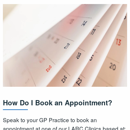
How Do I Book an Appointment?
Speak to your GP Practice to book an
appointment at one of our LARC Clinics based at: