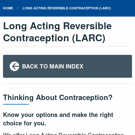
HOME
LONG ACTING REVERSIBLE CONTRACEPTION (LARC)
Long Acting Reversible
Contraception (LARC)
BACK TO MAIN INDEX
Thinking About Contraception?
Know your options and make the right
choice for you.
We offer Long Acting Reversible Contraception