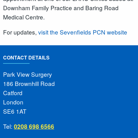
Downham Family Practice and Baring Road
Medical Centre.
For updates,
visit the Sevenfields PCN website
CONTACT DETAILS
Park View Surgery
186 Brownhill Road
Catford
London
SE6 1AT
Tel:
0208 698 6566