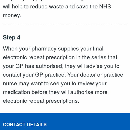
will help to reduce waste and save the NHS
money.
Step 4
When your pharmacy supplies your final
electronic repeat prescription in the series that
your GP has authorised, they will advise you to
contact your GP practice. Your doctor or practice
nurse may want to see you to review your
medication before they will authorise more
electronic repeat prescriptions.
CONTACT DETAILS