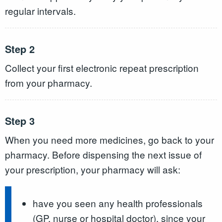
regular intervals.
Step 2
Collect your first electronic repeat prescription
from your pharmacy.
Step 3
When you need more medicines, go back to your
pharmacy. Before dispensing the next issue of
your prescription, your pharmacy will ask:
have you seen any health professionals
(GP, nurse or hospital doctor), since your