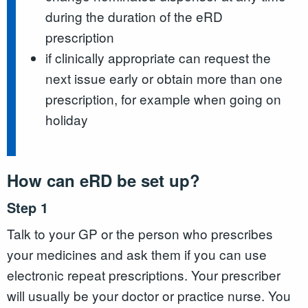
during the duration of the eRD
prescription
if clinically appropriate can request the
next issue early or obtain more than one
prescription, for example when going on
holiday
How can eRD be set up?
Step 1
Talk to your GP or the person who prescribes
your medicines and ask them if you can use
electronic repeat prescriptions. Your prescriber
will usually be your doctor or practice nurse. You