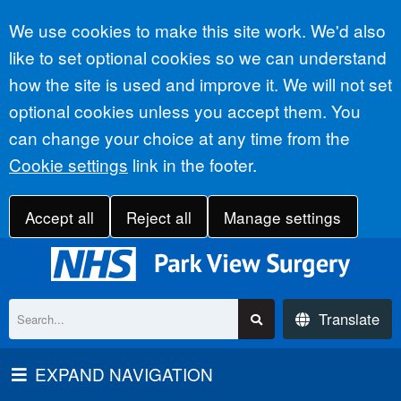
Accept all
We use cookies to make this site work. We'd also
like to set optional cookies so we can understand
how the site is used and improve it. We will not set
optional cookies unless you accept them. You
can change your choice at any time from the
Cookie settings
link in the footer.
Accept all
Reject all
Manage settings
Translate
EXPAND NAVIGATION