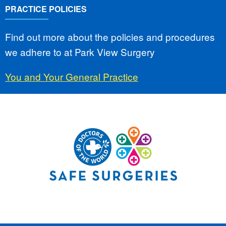
PRACTICE POLICIES
Find out more about the policies and procedures
we adhere to at Park View Surgery
You and Your General Practice