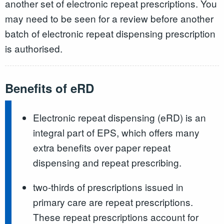
another set of electronic repeat prescriptions. You
may need to be seen for a review before another
batch of electronic repeat dispensing prescription
is authorised.
Benefits of eRD
Electronic repeat dispensing (eRD) is an
integral part of EPS, which offers many
extra benefits over paper repeat
dispensing and repeat prescribing.
two-thirds of prescriptions issued in
primary care are repeat prescriptions.
These repeat prescriptions account for