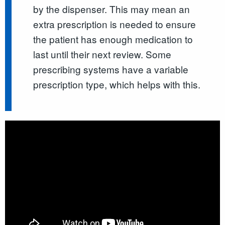
by the dispenser. This may mean an
extra prescription is needed to ensure
the patient has enough medication to
last until their next review. Some
prescribing systems have a variable
prescription type, which helps with this.