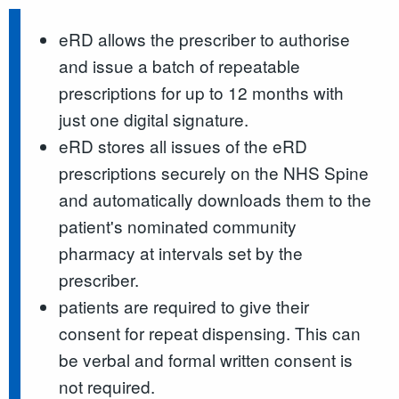
eRD allows the prescriber to authorise
and issue a batch of repeatable
prescriptions for up to 12 months with
just one digital signature.
eRD stores all issues of the eRD
prescriptions securely on the NHS Spine
and automatically downloads them to the
patient's nominated community
pharmacy at intervals set by the
prescriber.
patients are required to give their
consent for repeat dispensing. This can
be verbal and formal written consent is
not required.