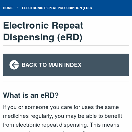
HOME
ELECTRONIC REPEAT PRESCRIPTION (ERD)
Electronic Repeat
Dispensing (eRD)
BACK TO MAIN INDEX
What is an eRD?
If you or someone you care for uses the same
medicines regularly, you may be able to benefit
from electronic repeat dispensing. This means