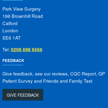
Park View Surgery
186 Brownhill Road
Catford
London
SE6 1AT
Tel:
0208 698 6566
FEEDBACK
Give feedback, see our reviews, CQC Report, GP
Patient Survey and Friends and Family Test
GIVE FEEDBACK