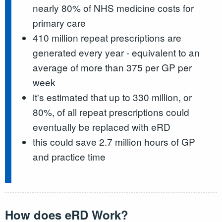
nearly 80% of NHS medicine costs for
primary care
410 million repeat prescriptions are
generated every year - equivalent to an
average of more than 375 per GP per
week
it's estimated that up to 330 million, or
80%, of all repeat prescriptions could
eventually be replaced with eRD
this could save 2.7 million hours of GP
and practice time
How does eRD Work?