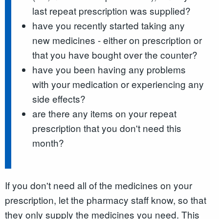
last repeat prescription was supplied?
have you recently started taking any
new medicines - either on prescription or
that you have bought over the counter?
have you been having any problems
with your medication or experiencing any
side effects?
are there any items on your repeat
prescription that you don't need this
month?
If you don't need all of the medicines on your
prescription, let the pharmacy staff know, so that
they only supply the medicines you need. This