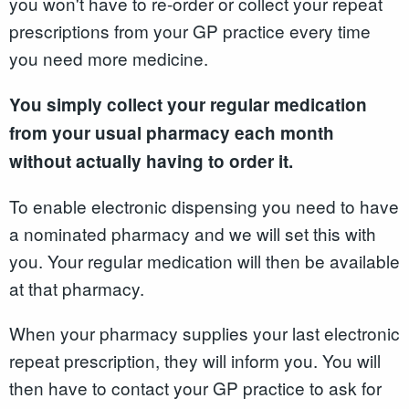
you won't have to re-order or collect your repeat
prescriptions from your GP practice every time
you need more medicine.
You simply collect your regular medication
from your usual pharmacy each month
without actually having to order it.
To enable electronic dispensing you need to have
a nominated pharmacy and we will set this with
you. Your regular medication will then be available
at that pharmacy.
When your pharmacy supplies your last electronic
repeat prescription, they will inform you. You will
then have to contact your GP practice to ask for