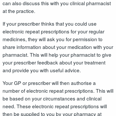
can also discuss this with you clinical pharmacist
at the practice.
If your prescriber thinks that you could use
electronic repeat prescriptions for your regular
medicines, they will ask you for permission to
share information about your medication with your
pharmacist. This will help your pharmacist to give
your prescriber feedback about your treatment
and provide you with useful advice.
Your GP or prescriber will then authorise a
number of electronic repeat prescriptions. This will
be based on your circumstances and clinical
need. These electronic repeat prescriptions will
then be supplied to you by your pharmacy at