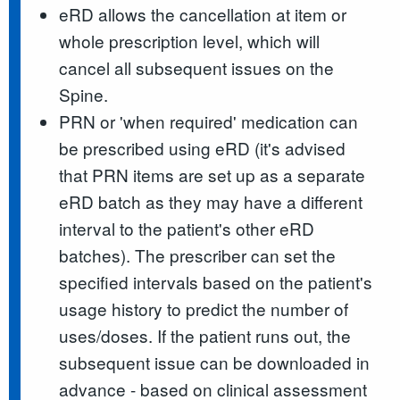
eRD allows the cancellation at item or
whole prescription level, which will
cancel all subsequent issues on the
Spine.
PRN or 'when required' medication can
be prescribed using eRD (it's advised
that PRN items are set up as a separate
eRD batch as they may have a different
interval to the patient's other eRD
batches). The prescriber can set the
specified intervals based on the patient's
usage history to predict the number of
uses/doses. If the patient runs out, the
subsequent issue can be downloaded in
advance - based on clinical assessment