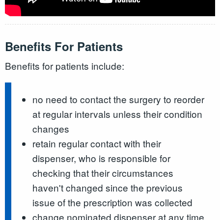
Benefits For Patients
Benefits for patients include:
no need to contact the surgery to reorder
at regular intervals unless their condition
changes
retain regular contact with their
dispenser, who is responsible for
checking that their circumstances
haven't changed since the previous
issue of the prescription was collected
change nominated dispenser at any time