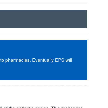
 to pharmacies. Eventually EPS will
) of the patient's choice. This makes the