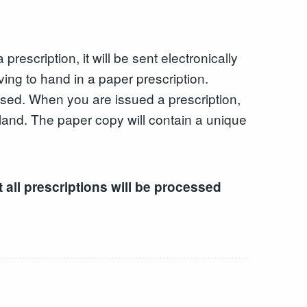
escription, it will be sent electronically
ing to hand in a paper prescription.
nsed. When you are issued a prescription,
land. The paper copy will contain a unique
 all prescriptions will be processed