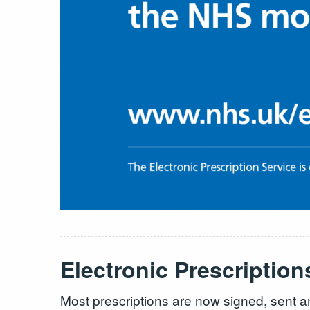
Electronic Prescription
Most prescriptions are now signed, sent a