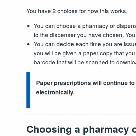
You have 2 choices for how this works.
You can choose a pharmacy or dispenser 
to the dispenser you have chosen. You c
You can decide each time you are issue
you will be given a paper copy that yo
barcode that will be scanned to downlo
Paper prescriptions will continue to
electronically.
Choosing a pharmacy o