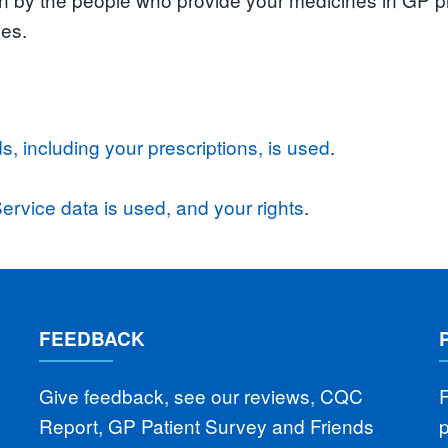
ies.
s, including your prescriptions, is used
.
ervice data is used, and your rights
.
FEEDBACK
Give feedback, see our reviews, CQC
F
Report, GP Patient Survey and Friends