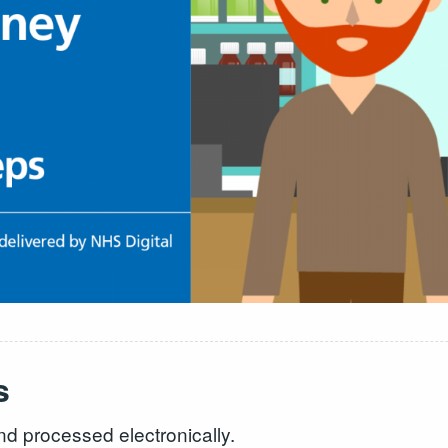
s
nd processed electronically.