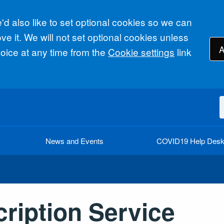
d also like to set optional cookies so we can
e it. We will not set optional cookies unless
A
ice at any time from the
Cookie settings
link
News and Events
COVID19 Help Des
cription Service