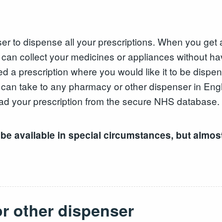
to dispense all your prescriptions. When you get a pr
an collect your medicines or appliances without hav
d a prescription where you would like it to be dispe
u can take to any pharmacy or other dispenser in Eng
ad your prescription from the secure NHS database.
 be available in special circumstances, but almost
r other dispenser