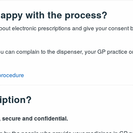
nhappy with the process?
out electronic prescriptions and give your consent b
ou can complain to the dispenser, your GP practice or
procedure
iption?
, secure and confidential.
seen by the people who provide your medicines in GP