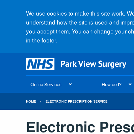
Accept all
We use cookies to make this site work. We'
understand how the site is used and improv
you accept them. You can change your cho
in the footer.
Online Services
How do I?
HOME
ELECTRONIC PRESCRIPTION SERVICE
Electronic Pres