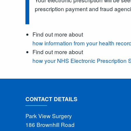
prescription payment and fraud agenc
Find out more about
how information from your health record
Find out more about
how your NHS Electronic Prescription S
CONTACT DETAILS
Park View Surgery
186 Brownhill Road