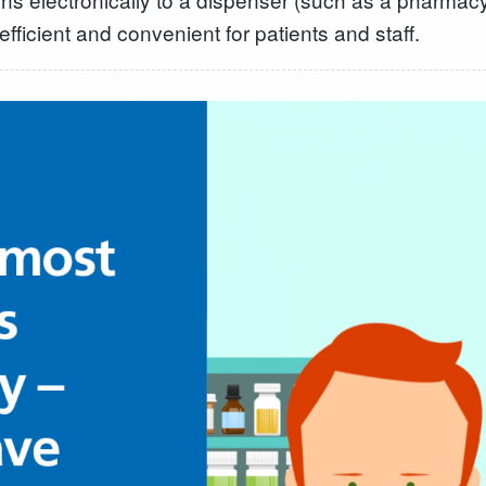
ficient and convenient for patients and staff.