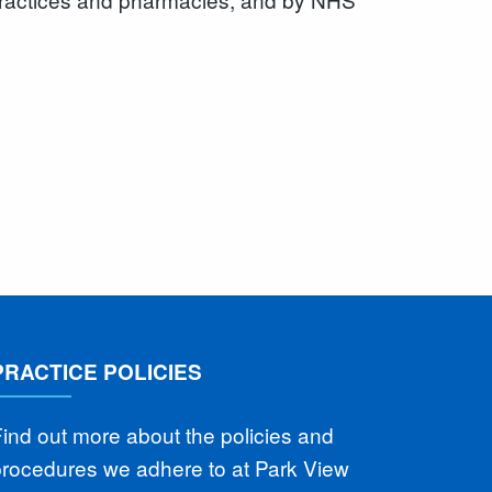
PRACTICE POLICIES
ind out more about the policies and
procedures we adhere to at Park View