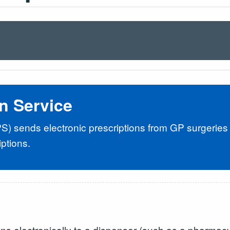
on Service
PS) sends electronic prescriptions from GP surgeries
ptions.
ns electronically to a dispenser (such as a pharmacy