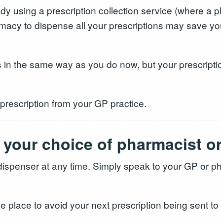
eady using a prescription collection service (where a
macy to dispense all your prescriptions may save yo
ns in the same way as you do now, but your prescriptio
 prescription from your GP practice.
 your choice of pharmacist o
ispenser at any time. Simply speak to your GP or ph
ke place to avoid your next prescription being sent to