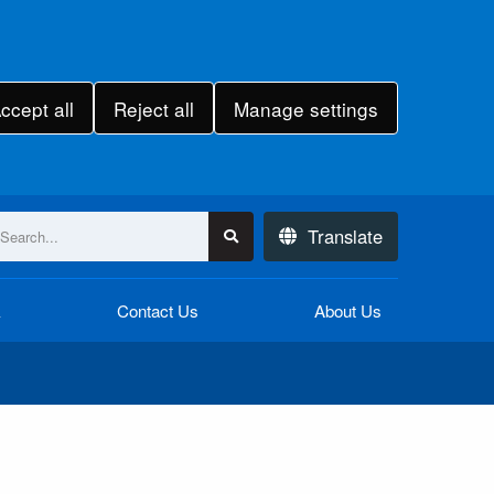
ccept all
Reject all
Manage settings
Translate
k
Contact Us
About Us