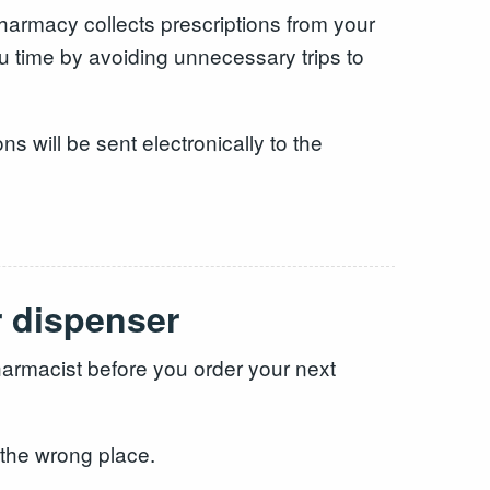
 pharmacy collects prescriptions from your
u time by avoiding unnecessary trips to
ns will be sent electronically to the
r dispenser
armacist before you order your next
 the wrong place.