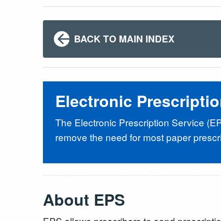
BACK TO MAIN INDEX
Electronic Prescripti
The Electronic Prescription Service (E
remove the need for most paper prescri
About EPS
EPS allows prescribers to send prescriptio