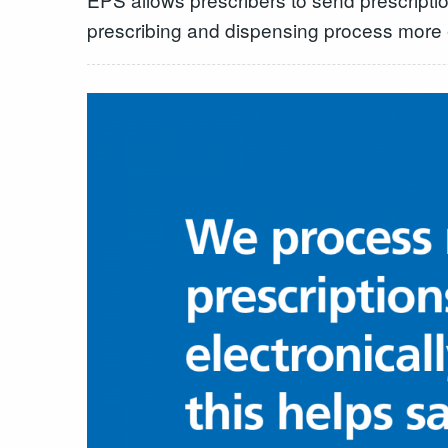
prescribing and dispensing process more ef