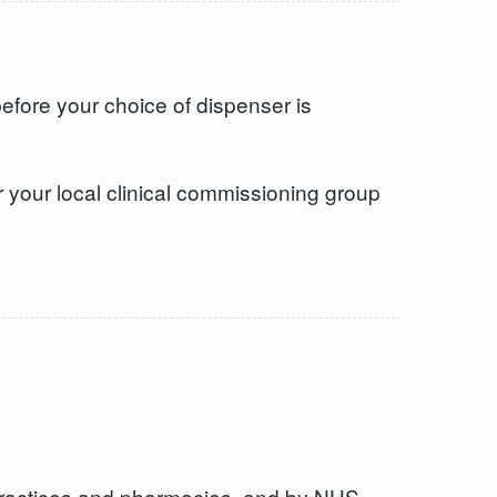
efore your choice of dispenser is
 your local clinical commissioning group
 practices and pharmacies, and by NHS