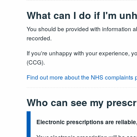
What can I do if I'm u
You should be provided with information ab
recorded.
If you're unhappy with your experience, y
(CCG).
Find out more about the NHS complaints 
Who can see my prescr
Electronic prescriptions are reliable
Your electronic prescription will be 