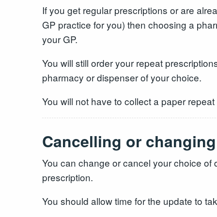
If you get regular prescriptions or are alr
GP practice for you) then choosing a phar
your GP.
You will still order your repeat prescriptio
pharmacy or dispenser of your choice.
You will not have to collect a paper repeat
Cancelling or changing
You can change or cancel your choice of d
prescription.
You should allow time for the update to ta