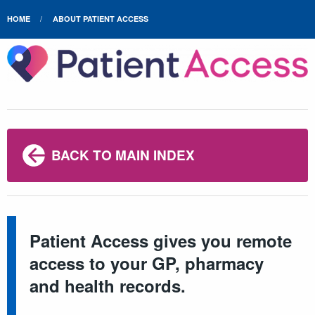
HOME
ABOUT PATIENT ACCESS
BACK TO MAIN INDEX
Patient Access gives you remote
access to your GP, pharmacy
and health records.