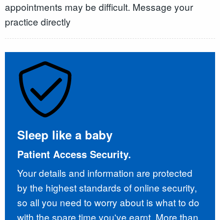
appointments may be difficult. Message your
practice directly
Sleep like a baby
Patient Access Security.
Your details and information are protected
by the highest standards of online security,
so all you need to worry about is what to do
with the spare time you've earnt. More than