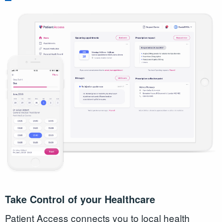
Take Control of your Healthcare
Patient Access connects you to local health