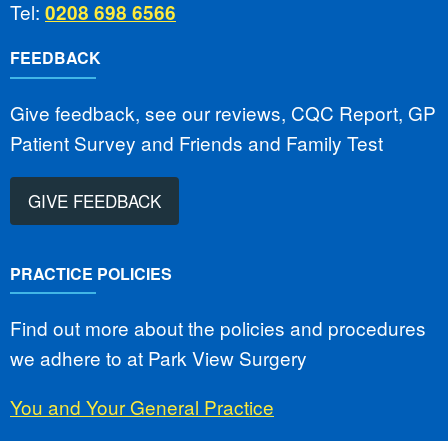
Tel:
0208 698 6566
FEEDBACK
Give feedback, see our reviews, CQC Report, GP
Patient Survey and Friends and Family Test
GIVE FEEDBACK
PRACTICE POLICIES
Find out more about the policies and procedures
we adhere to at Park View Surgery
You and Your General Practice