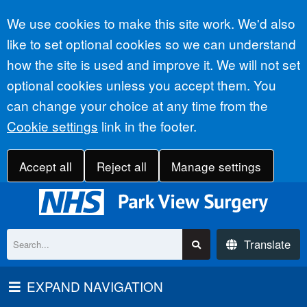
Accept all
We use cookies to make this site work. We'd also
like to set optional cookies so we can understand
how the site is used and improve it. We will not set
optional cookies unless you accept them. You
can change your choice at any time from the
Cookie settings
link in the footer.
Accept all
Reject all
Manage settings
Translate
EXPAND NAVIGATION