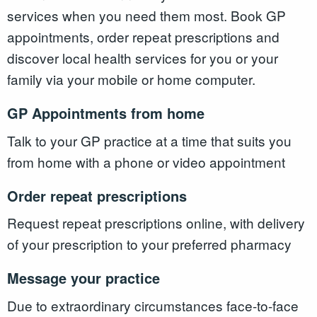
services when you need them most. Book GP
appointments, order repeat prescriptions and
discover local health services for you or your
family via your mobile or home computer.
GP Appointments from home
Talk to your GP practice at a time that suits you
from home with a phone or video appointment
Order repeat prescriptions
Request repeat prescriptions online, with delivery
of your prescription to your preferred pharmacy
Message your practice
Due to extraordinary circumstances face-to-face