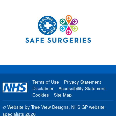
Terms of Use
Privacy Statement
Disclaimer
Accessibility Statement
Cookies
Site Map
©
Website by Tree View Designs, NHS GP website
specialists
2026