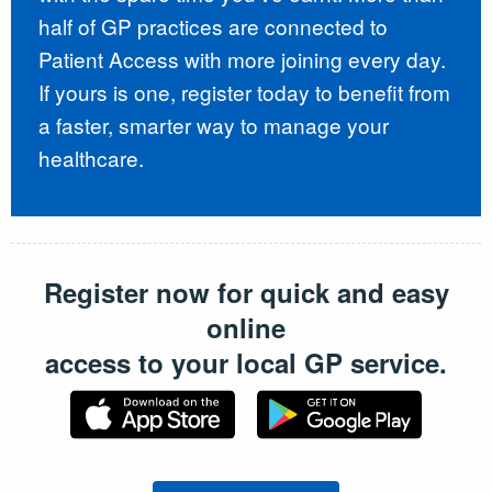
half of GP practices are connected to
Patient Access with more joining every day.
If yours is one, register today to benefit from
a faster, smarter way to manage your
healthcare.
Register now for quick and easy
online
access to your local GP service.