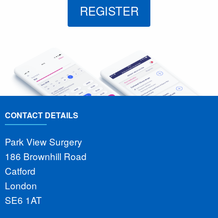
REGISTER
CONTACT DETAILS
Park View Surgery
186 Brownhill Road
Catford
London
SE6 1AT